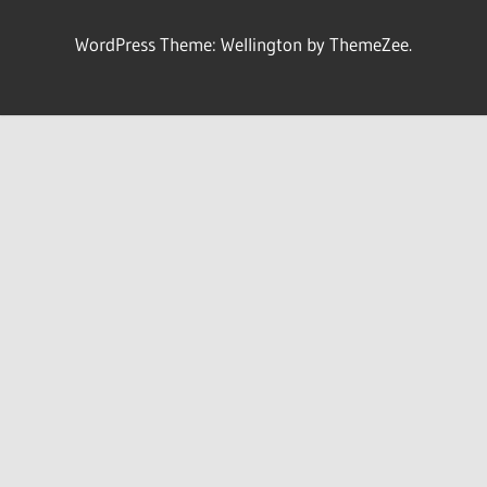
WordPress Theme: Wellington by ThemeZee.