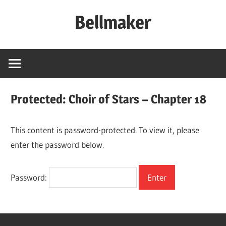
Skip
Bellmaker
to
content
Protected: Choir of Stars – Chapter 18
This content is password-protected. To view it, please
enter the password below.
Password: