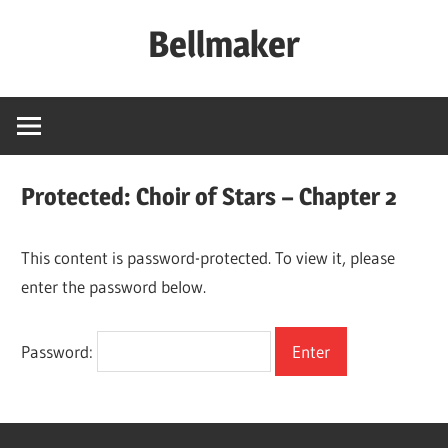
Skip
Bellmaker
to
content
Protected: Choir of Stars – Chapter 2
This content is password-protected. To view it, please
enter the password below.
Password: