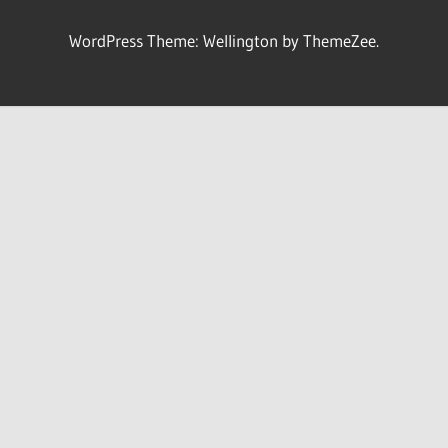
WordPress Theme: Wellington by ThemeZee.